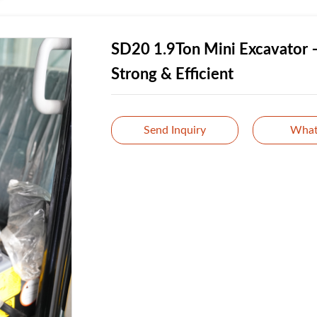
SD20 1.9Ton Mini Excavator 
Strong & Efficient
Send Inquiry
What