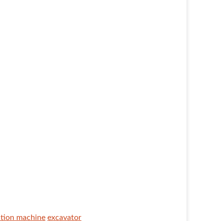
ction machine
excavator