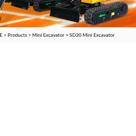
E
>
Products
>
Mini Excavator
>
SD20 Mini Excavator