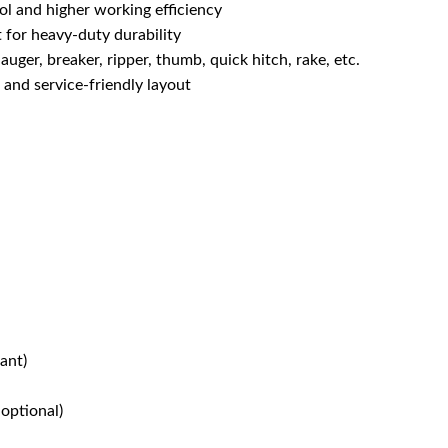
l and higher working efficiency
 for heavy-duty durability
uger, breaker, ripper, thumb, quick hitch, rake, etc.
and service-friendly layout
ant)
optional)