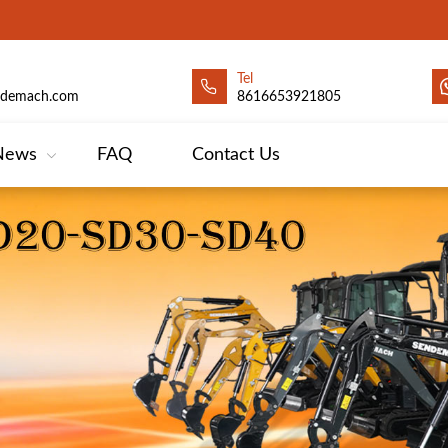
Tel
ndemach.com
8616653921805
News
FAQ
Contact Us