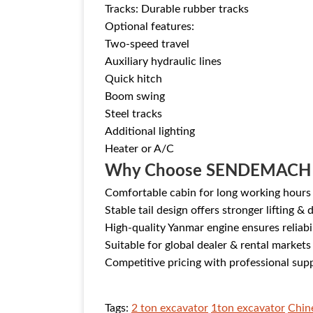
Tracks: Durable rubber tracks
Optional features:
Two-speed travel
Auxiliary hydraulic lines
Quick hitch
Boom swing
Steel tracks
Additional lighting
Heater or A/C
Why Choose SENDEMACH
Comfortable cabin for long working hours
Stable tail design offers stronger lifting & 
High-quality Yanmar engine ensures reliabi
Suitable for global dealer & rental markets
Competitive pricing with professional sup
Tags:
2 ton excavator
1ton excavator
Chin