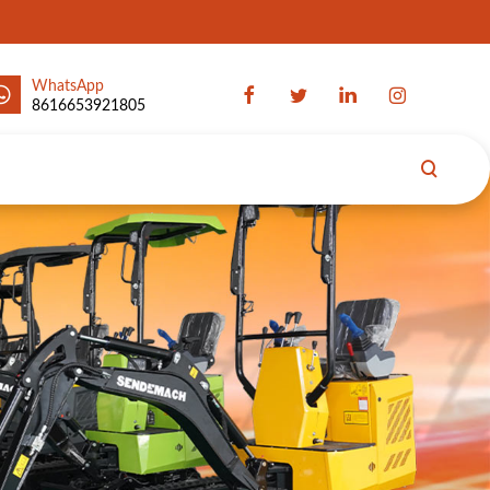
WhatsApp
8616653921805