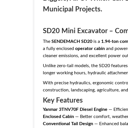
Municipal Projects.
SD20 Mini Excavator – Com
The
SENDEMACH SD20
is a
1.94-ton com
a fully enclosed
operator cabin
and powered
cleaner emissions, and excellent power outp
Unlike zero-tail models, the SD20 feature
longer working hours, hydraulic attachmen
With precise hydraulics, ergonomic control
construction, landscaping, agriculture, and 
Key Features
Yanmar 3TNV70F Diesel Engine
— Efficien
Enclosed Cabin
— Better comfort, weather
Conventional Tail Design
— Enhanced balan