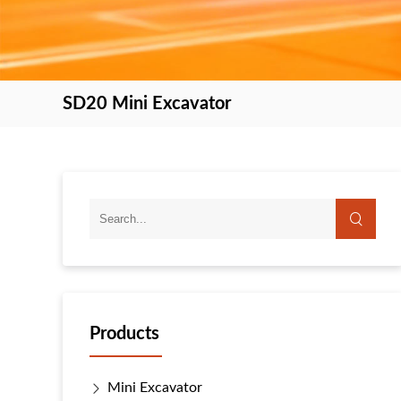
SD20 Mini Excavator
Products
Mini Excavator