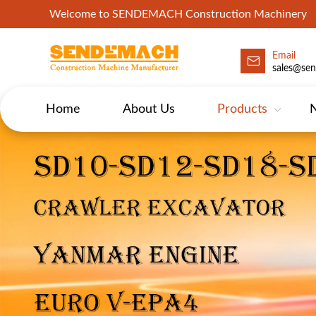
Welcome to SENDEMACH Construction Machinery
Email
sales@se
Home
About Us
Products