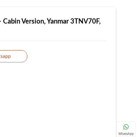
– Cabin Version, Yanmar 3TNV70F,
sapp
WhatsApp