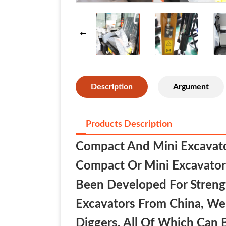
Description
Argument
Products Description
Compact And Mini Excavator
Compact Or Mini Excavator 
Been Developed For Strength
Excavators From China, We
Diggers, All Of Which Can 