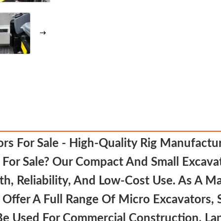
s For Sale - High-Quality Rig Manufactur
For Sale? Our Compact And Small Excavat
, Reliability, And Low-Cost Use. As A Ma
 Offer A Full Range Of Micro Excavators,
Be Used For Commercial Construction, Lan