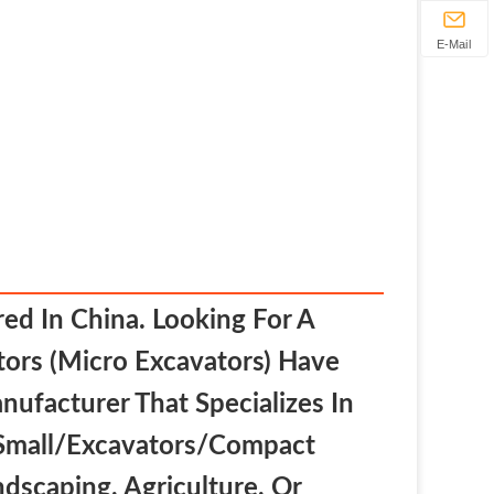
E-Mail
ed In China. Looking For A
ors (micro Excavators) Have
nufacturer That Specializes In
 Small/excavators/compact
dscaping, Agriculture, Or