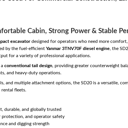
fortable Cabin, Strong Power & Stable P
pact excavator
designed for operators who need more comfort, s
 by the fuel-efficient
Yanmar 3TNV70F diesel engine
, the SD2
ut for a variety of professional applications.
s a
conventional tail design
, providing greater counterweight bal
ts, and heavy-duty operations.
s, and multiple attachment options, the SD20 is a versatile, co
rental fleets.
t, durable, and globally trusted
 protection, and operator safety
ce and digging strength