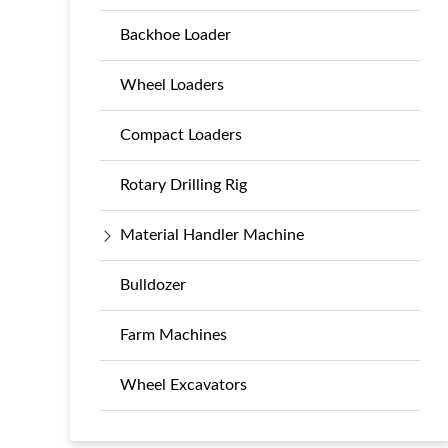
Backhoe Loader
Wheel Loaders
Compact Loaders
Rotary Drilling Rig
Material Handler Machine
Bulldozer
Farm Machines
Wheel Excavators