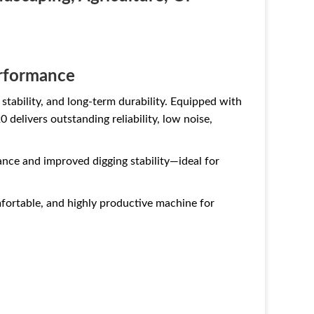
erformance
tability, and long-term durability. Equipped with
0 delivers outstanding reliability, low noise,
ance and improved digging stability—ideal for
mfortable, and highly productive machine for