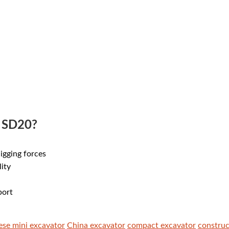
 SD20?
digging forces
lity
port
ese mini excavator
China excavator
compact excavator
constru