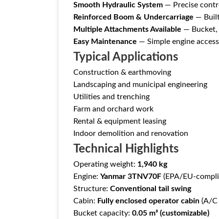
Smooth Hydraulic System
— Precise contro
Reinforced Boom & Undercarriage
— Built
Multiple Attachments Available
— Bucket, a
Easy Maintenance
— Simple engine access 
Typical Applications
Construction & earthmoving
Landscaping and municipal engineering
Utilities and trenching
Farm and orchard work
Rental & equipment leasing
Indoor demolition and renovation
Technical Highlights
Operating weight:
1,940 kg
Engine:
Yanmar 3TNV70F
(EPA/EU-compli
Structure:
Conventional tail swing
Cabin:
Fully enclosed operator cabin
(A/C 
Bucket capacity:
0.05 m³ (customizable)